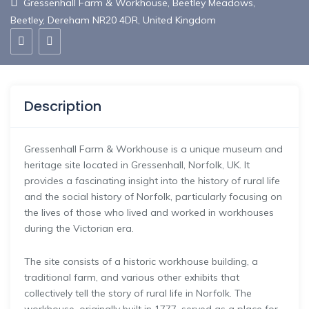
Gressenhall Farm & Workhouse, Beetley Meadows,
Beetley, Dereham NR20 4DR, United Kingdom
Description
Gressenhall Farm & Workhouse is a unique museum and
heritage site located in Gressenhall, Norfolk, UK. It
provides a fascinating insight into the history of rural life
and the social history of Norfolk, particularly focusing on
the lives of those who lived and worked in workhouses
during the Victorian era.
The site consists of a historic workhouse building, a
traditional farm, and various other exhibits that
collectively tell the story of rural life in Norfolk. The