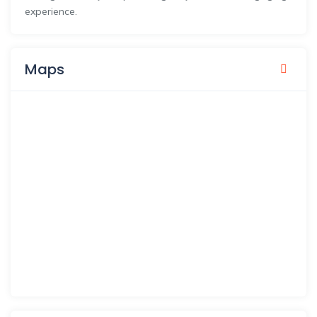
experience.
Maps