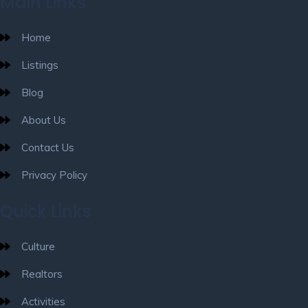
Main Links
Home
Listings
Blog
About Us
Contact Us
Privacy Policy
Quick Links
Culture
Realtors
Activities