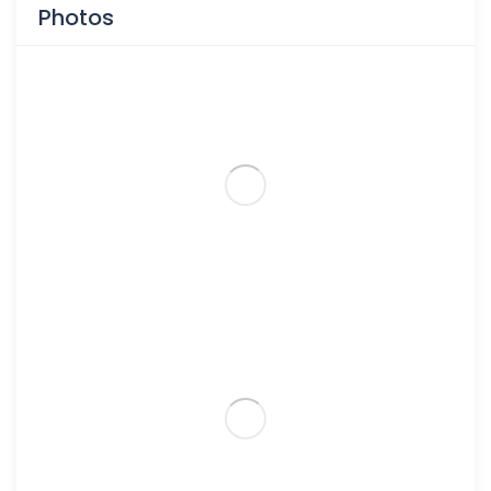
Photos