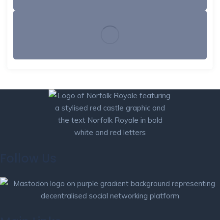
Follow Us