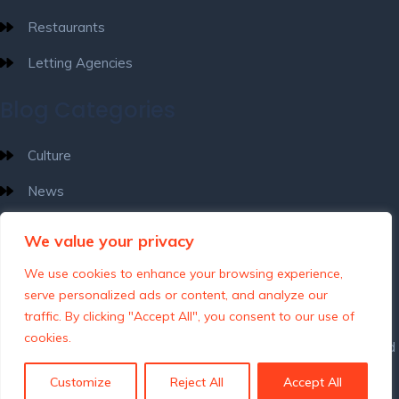
Restaurants
Letting Agencies
Blog Categories
Culture
News
What’s Happening
We value your privacy
Destinations
We use cookies to enhance your browsing experience,
serve personalized ads or content, and analyze our
traffic. By clicking "Accept All", you consent to our use of
cookies.
Customize
Reject All
Accept All