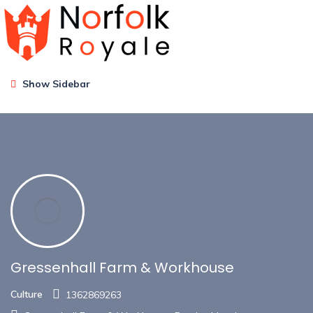
Show Sidebar
Gressenhall Farm & Workhouse
Culture
1362869263