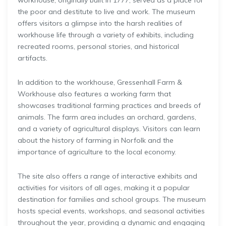
workhouse, originally built in 1777, served as a place for
the poor and destitute to live and work. The museum
offers visitors a glimpse into the harsh realities of
workhouse life through a variety of exhibits, including
recreated rooms, personal stories, and historical
artifacts.
In addition to the workhouse, Gressenhall Farm &
Workhouse also features a working farm that
showcases traditional farming practices and breeds of
animals. The farm area includes an orchard, gardens,
and a variety of agricultural displays. Visitors can learn
about the history of farming in Norfolk and the
importance of agriculture to the local economy.
The site also offers a range of interactive exhibits and
activities for visitors of all ages, making it a popular
destination for families and school groups. The museum
hosts special events, workshops, and seasonal activities
throughout the year, providing a dynamic and engaging